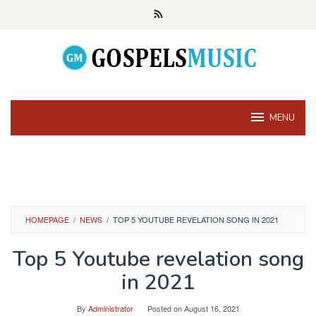
Skip
to
content
MENU
HOMEPAGE
/
NEWS
/
TOP 5 YOUTUBE REVELATION SONG IN 2021
Top 5 Youtube revelation song
in 2021
By
Administrator
Posted on
August 16, 2021