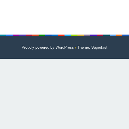
Proudly powered by WordPress
/
Theme: Superfast