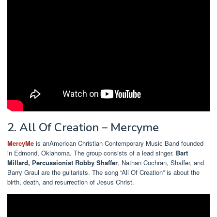
2. All Of Creation – Mercyme
MercyMe
is an
American Christian Contemporary Music Band founded
in Edmond, Oklahoma. The group consists of a lead singer.
Bart
Millard,
Percussionist Robby Shaffer
, Nathan Cochran, Shaffer, and
Barry Graul are the guitarists. The song “All Of Creation” is about the
birth, death, and resurrection of Jesus Christ.