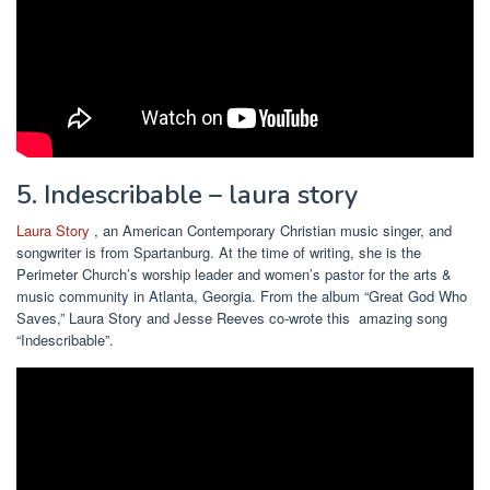
5. Indescribable – laura story
Laura Story
, an American Contemporary Christian music singer, and
songwriter is from Spartanburg. At the time of writing, she is the
Perimeter Church’s worship leader and women’s pastor for the arts &
music community in Atlanta, Georgia. From the album “Great God Who
Saves,” Laura Story and Jesse Reeves co-wrote this amazing song
“Indescribable”.