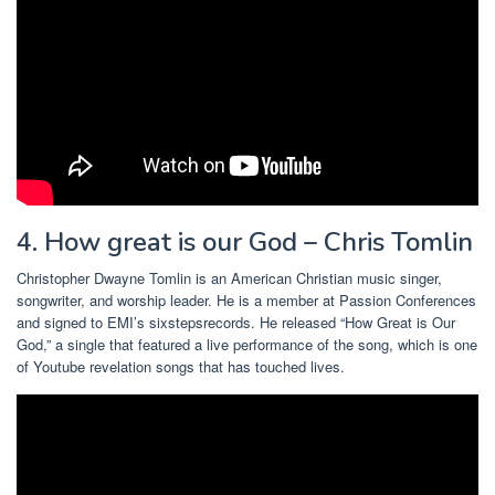
4. How great is our God – Chris Tomlin
Christopher Dwayne Tomlin is an American Christian music singer,
songwriter, and worship leader. He is a member at Passion Conferences
and signed to EMI’s sixstepsrecords. He released “How Great is Our
God,” a single that featured a live performance of the song, which is one
of Youtube revelation songs that has touched lives.