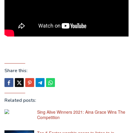
Share this:
Related posts:
Sing Alive Winners 2021: Aina Grace Wins The
Competition
Top 5 Easter worship songs to listen to in