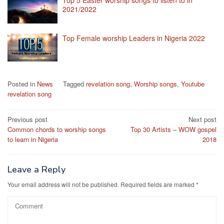
2021/2022
Top Female worship Leaders in Nigeria 2022
Posted in
News
Tagged
revelation song
,
Worship songs
,
Youtube
revelation song
Post
Previous post
Next post
Common chords to worship songs
Top 30 Artists – WOW gospel
navigation
to learn in Nigeria
2018
Leave a Reply
Your email address will not be published.
Required fields are marked
*