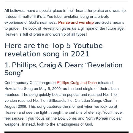
All believers have a special place in their hearts for praise and worship.
It doesn’t matter if it’s a YouTube revelation song or a private
experience of God’s nearness.
Praise and worship
are God’s means
to grace. The book of Revelation gives us a glimpse of the future age:
Heaven is full of praise and worship of all types!
Here are the Top 5 Youtube
revelation song in 2021
1. Phillips, Craig & Dean: “Revelation
Song”
Contemporary Christian group
Phillips Craig and Dean
released
Revelation Song on May 5, 2009, as the lead single off their album
Fearless. The song quickly became popular and reached No. Their
version reached No. 1 on Billboard’s Hot Christian Songs Chart in
August 2009. This song captures the moment when we look up at
Heaven and see the light through the curtains of eternity. You’ll never
feel secure if you focus on the Dow Jones and North Korean nuclear
weapons. Instead, look to the amazingness of God.