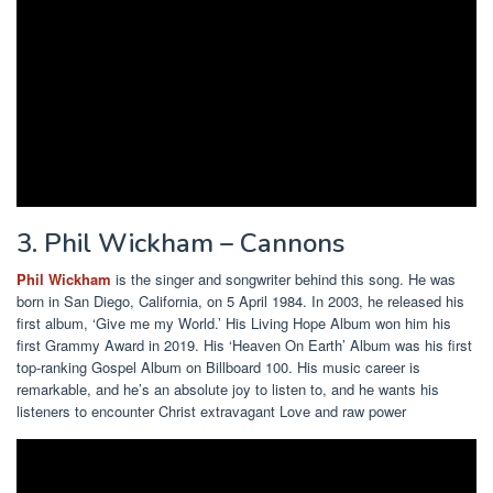
3. Phil Wickham – Cannons
Phil Wickham
is the singer and songwriter behind this song. He was
born in San Diego, California, on 5 April 1984. In 2003, he released his
first album, ‘Give me my World.’ His Living Hope Album won him his
first Grammy Award in 2019. His ‘Heaven On Earth’ Album was his first
top-ranking Gospel Album on Billboard 100. His music career is
remarkable, and he’s an absolute joy to listen to, and he wants his
listeners to encounter Christ extravagant Love and raw power