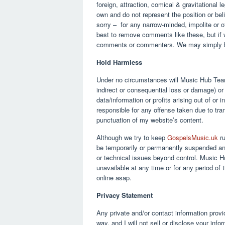
foreign, attraction, comical & gravitational 
own and do not represent the position or be
sorry – for any narrow-minded, impolite or 
best to remove comments like these, but if 
comments or commenters. We may simply 
Hold Harmless
Under no circumstances will Music Hub Team 
indirect or consequential loss or damage) o
data/information or profits arising out of or
responsible for any offense taken due to tra
punctuation of my website’s content.
Although we try to keep
GospelsMusic.uk
ru
be temporarily or permanently suspended and
or technical issues beyond control. Music Hub
unavailable at any time or for any period of 
online asap.
Privacy Statement
Any private and/or contact information provi
way, and I will not sell or disclose your inf