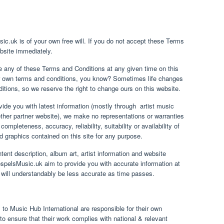
ic.uk is of your own free will. If you do not accept these Terms
bsite immediately.
 any of these Terms and Conditions at any given time on this
our own terms and conditions, you know? Sometimes life changes
tions, so we reserve the right to change ours on this website.
ide you with latest information (mostly through artist music
ther partner website), we make no representations or warranties
ompleteness, accuracy, reliability, suitability or availability of
ed graphics contained on this site for any purpose.
tent description, album art, artist information and website
pelsMusic.uk aim to provide you with accurate information at
n will understandably be less accurate as time passes.
 to Music Hub International are responsible for their own
o ensure that their work complies with national & relevant