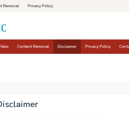
t Removal
Privacy Policy
Video
Content Removal
Disclaimer
Privacy Policy
Cont
Disclaimer