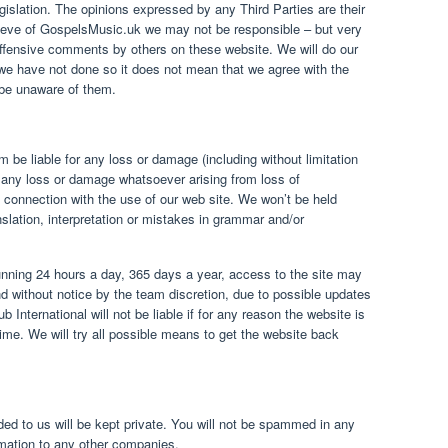
legislation. The opinions expressed by any Third Parties are their
lieve of GospelsMusic.uk we may not be responsible – but very
offensive comments by others on these website. We will do our
we have not done so it does not mean that we agree with the
be unaware of them.
be liable for any loss or damage (including without limitation
r any loss or damage whatsoever arising from loss of
 in connection with the use of our web site. We won’t be held
nslation, interpretation or mistakes in grammar and/or
nning 24 hours a day, 365 days a year, access to the site may
 without notice by the team discretion, due to possible updates
 International will not be liable if for any reason the website is
time. We will try all possible means to get the website back
ded to us will be kept private. You will not be spammed in any
ormation to any other companies.