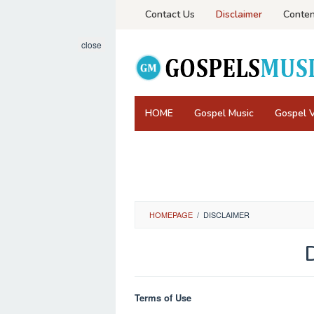
Skip
Contact Us
Disclaimer
Conten
to
content
close
HOME
Gospel Music
Gospel 
HOMEPAGE
/
DISCLAIMER
By
Administrator
Posted
Terms of Use
on
June