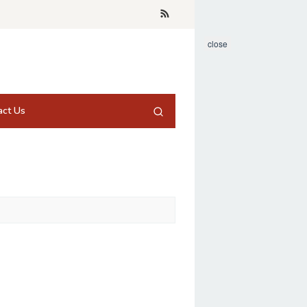
close
act Us