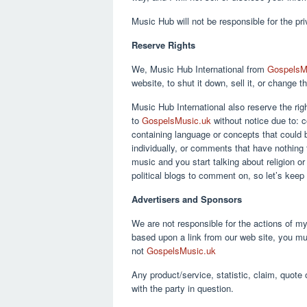
Music Hub will not be responsible for the pr
Reserve Rights
We, Music Hub International from
GospelsM
website, to shut it down, sell it, or change 
Music Hub International also reserve the ri
to
GospelsMusic.uk
without notice due to:
containing language or concepts that could
individually, or comments that have nothing 
music and you start talking about religion or 
political blogs to comment on, so let’s keep
Advertisers and Sponsors
We are not responsible for the actions of my
based upon a link from our web site, you mu
not
GospelsMusic.uk
Any product/service, statistic, claim, quote 
with the party in question.