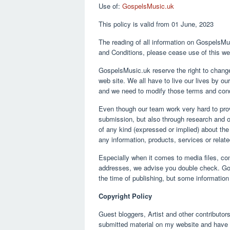
Use of:
GospelsMusic.uk
16,
2021
This policy is valid from 01 June, 2023
The reading of all information on GospelsMus
and Conditions, please cease use of this we
GospelsMusic.uk reserve the right to change
web site. We all have to live our lives by 
and we need to modify those terms and condi
Even though our team work very hard to prov
submission, but also through research and o
of any kind (expressed or implied) about the c
any information, products, services or relat
Especially when it comes to media files, con
addresses, we advise you double check. Gos
the time of publishing, but some informatio
Copyright Policy
Guest bloggers, Artist and other contributors
submitted material on my website and have t