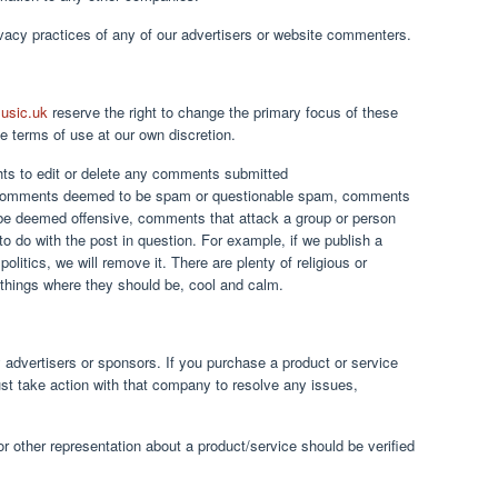
ivacy practices of any of our advertisers or website commenters.
usic.uk
reserve the right to change the primary focus of these
the terms of use at our own discretion.
ghts to edit or delete any comments submitted
 comments deemed to be spam or questionable spam, comments
 be deemed offensive, comments that attack a group or person
to do with the post in question. For example, if we publish a
politics, we will remove it. There are plenty of religious or
 things where they should be, cool and calm.
 advertisers or sponsors. If you purchase a product or service
st take action with that company to resolve any issues,
or other representation about a product/service should be verified