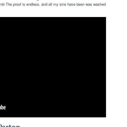
omb The proof is endless, and all my sins have been was washed