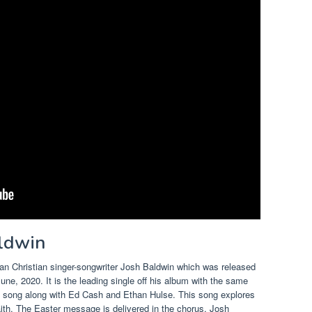
aldwin
an Christian singer-songwriter Josh Baldwin which was released
ne, 2020. It is the leading single off his album with the same
 song along with Ed Cash and Ethan Hulse.
This song explores
aith. The Easter message is delivered in the chorus. Josh