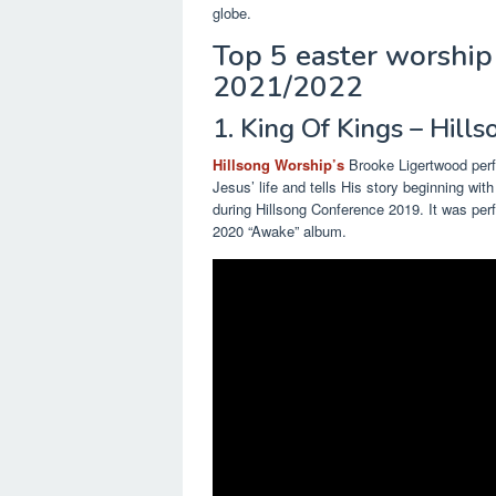
globe.
Top 5 easter worship 
2021/2022
1. King Of Kings – Hill
Hillsong Worship’s
Brooke Ligertwood perf
Jesus’ life and tells His story beginning wit
during Hillsong Conference 2019. It was per
2020 “Awake” album.