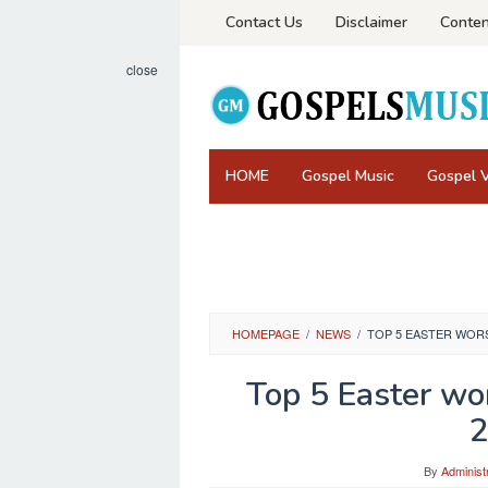
Skip
Contact Us
Disclaimer
Conten
to
content
close
HOME
Gospel Music
Gospel 
HOMEPAGE
/
NEWS
/
TOP 5 EASTER WORS
Top 5 Easter wor
2
By
Administ