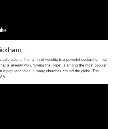
Wickham
h studio album. The hymn of worship is a powerful declaration that
that is already won. “Living the Hope” is among the most popular
en a popular choice in many churches around the globe. The
IAA.