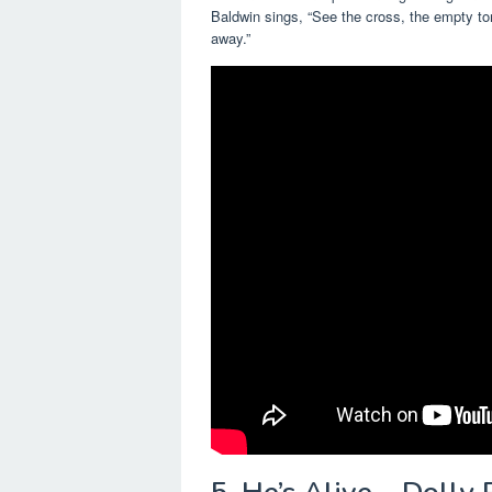
Baldwin sings, “See the cross, the empty t
away.”