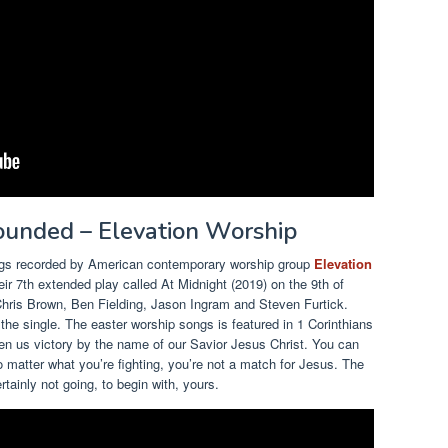
rounded – Elevation Worship
songs recorded by American contemporary worship group
Elevation
eir 7th extended play called At Midnight (2019) on the 9th of
ris Brown, Ben Fielding, Jason Ingram and Steven Furtick.
e single. The easter worship songs is featured in 1 Corinthians
en us victory by the name of our Savior Jesus Christ. You can
 matter what you’re fighting, you’re not a match for Jesus. The
rtainly not going, to begin with, yours.