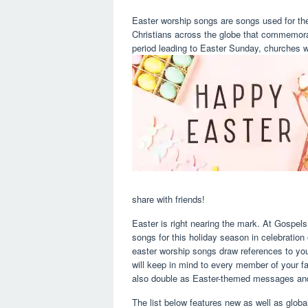
Easter worship songs are songs used for t
Christians across the globe that commemorat
period leading to Easter Sunday, churches wo
share with friends!
Easter is right nearing the mark. At Gospels
songs for this holiday season in celebration 
easter worship songs draw references to yo
will keep in mind to every member of your fa
also double as Easter-themed messages and
The list below features new as well as globa