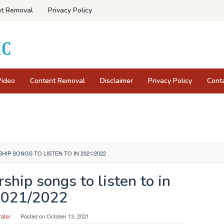
t Removal
Privacy Policy
Video
Content Removal
Disclaimer
Privacy Policy
Cont
HIP SONGS TO LISTEN TO IN 2021/2022
ship songs to listen to in
021/2022
rator
Posted on
October 13, 2021