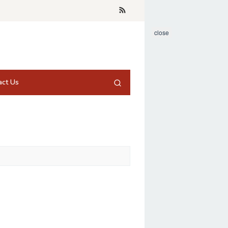
close
act Us