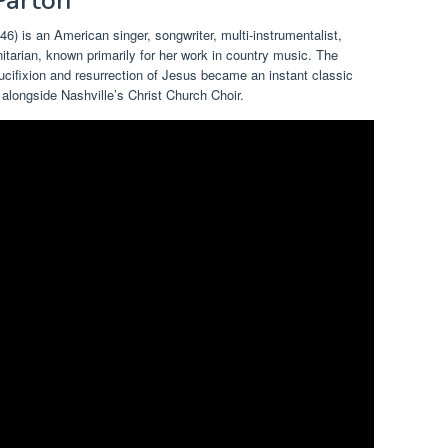
 Parton
6) is an American singer, songwriter, multi-instrumentalist,
arian, known primarily for her work in country music. The
ucifixion and resurrection of Jesus became an instant classic
alongside Nashville’s Christ Church Choir.