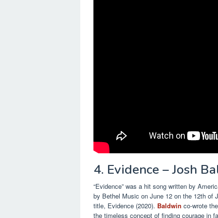
4. Evidence – Josh B
“Evidence” was a hit song written by Americ
by Bethel Music on June 12 on the 12th of Ju
title, Evidence (2020).
Baldwin
co-wrote the
the timeless concept of finding courage in f