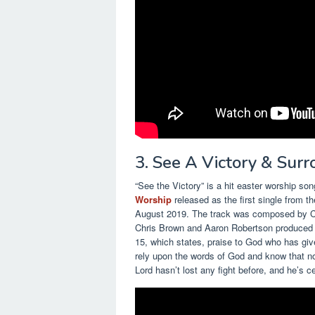
3. See A Victory & Sur
“See the Victory” is a hit easter worship 
Worship
released as the first single from th
August 2019. The track was composed by Ch
Chris Brown and Aaron Robertson produced th
15, which states, praise to God who has giv
rely upon the words of God and know that no
Lord hasn’t lost any fight before, and he’s ce