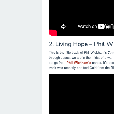
2. Living Hope – Phil 
This is the title track of Phil Wickham’s 7t
through Jesus, we are in the midst of a war 
songs from
Phil Wickham’s
career. It’s be
track was recently certified Gold from the R