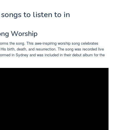
songs to listen to in
song Worship
orms the song. This awe-inspiring worship song celebrates
h His birth, death, and resurrection. The song was recorded live
formed in Sydney and was included in their debut album for the