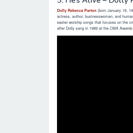
5. He’s Alive – Dolly
Dolly Rebecca Parton
(born January 19, 194
actress, author, businesswoman, and humanit
easter worship songs that focuses on the cr
after Dolly sang in 1989 at the CMA Awards 