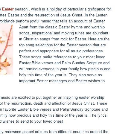
he
Easter
season., which is a holiday of particular significance for
es Easter and the resurrection of Jesus Christ. In the Lenten
rldwide perform joyful music that tells an account of Easter.
Apart from the classic Easter hymns and worship
songs, inspirational and moving tunes are abundant
in Christian songs from rock for Easter. Here are the
top song selections for the Easter season that are
perfect and appropriate for all music preferences.
These songs make references to your most loved
Easter Bible verses and Palm Sunday Scripture and
will remind everyone in your family how precious and
holy this time of the year is. They also serve as
important Easter messages and Easter wishes to
music are excited to put together an inspiring easter worship
of the resurrection, death and affection of Jesus Christ. These
ur favorite Easter Bible verses and Palm Sunday Scripture and
mily how precious and holy this time of the year is. The lyrics
 wishes to send to your loved ones!
lly-renowned gospel artistes from different countries around the