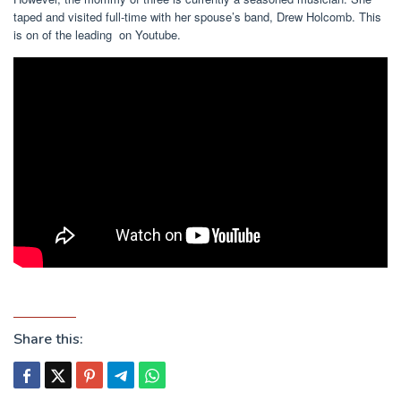
taped and visited full-time with her spouse’s band, Drew Holcomb. This
is on of the leading on Youtube.
Share this: