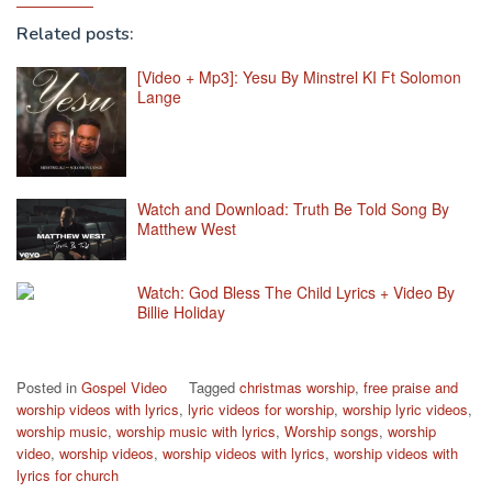
Related posts:
[Video + Mp3]: Yesu By Minstrel KI Ft Solomon
Lange
Watch and Download: Truth Be Told Song By
Matthew West
Watch: God Bless The Child Lyrics + Video By
Billie Holiday
Posted in
Gospel Video
Tagged
christmas worship
,
free praise and
worship videos with lyrics
,
lyric videos for worship
,
worship lyric videos
,
worship music
,
worship music with lyrics
,
Worship songs
,
worship
video
,
worship videos
,
worship videos with lyrics
,
worship videos with
lyrics for church