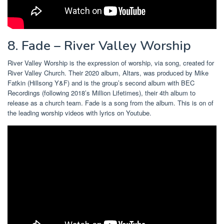
8. Fade – River Valley Worship
River Valley Worship is the expression of worship, via song, created for
River Valley Church. Their 2020 album, Altars, was produced by Mike
Fatkin (Hillsong Y&F) and is the group’s second album with BEC
Recordings (following 2018’s Million Lifetimes), their 4th album to
release as a church team. Fade is a song from the album. This is on of
the leading worship videos with lyrics on Youtube.