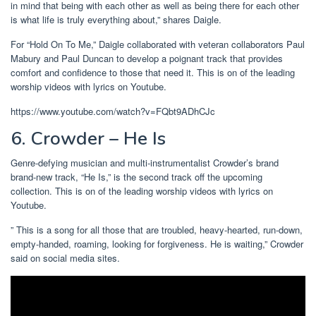
in mind that being with each other as well as being there for each other
is what life is truly everything about,” shares Daigle.
For “Hold On To Me,” Daigle collaborated with veteran collaborators Paul
Mabury and Paul Duncan to develop a poignant track that provides
comfort and confidence to those that need it. This is on of the leading
worship videos with lyrics on Youtube.
https://www.youtube.com/watch?v=FQbt9ADhCJc
6. Crowder – He Is
Genre-defying musician and multi-instrumentalist Crowder’s brand
brand-new track, “He Is,” is the second track off the upcoming
collection. This is on of the leading worship videos with lyrics on
Youtube.
” This is a song for all those that are troubled, heavy-hearted, run-down,
empty-handed, roaming, looking for forgiveness. He is waiting,” Crowder
said on social media sites.