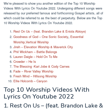
We’re pleased to show you another edition of the Top 10 Worship
Videos With Lyrics On Youtube 2022. Undergoing different songs were
released by our preferred famous and forthcoming Gospel artists, all of
which could be referred to as the best of perpetuity. Below are the Top
10 Worship Videos With Lyrics On Youtube 2022.
Rest On Us – (feat. Brandon Lake & Eniola Abioye)
Goodness of God – One Sonic Society
Essential
,
Worship,Vertical Worship
Jireh – Elevation Worship & Maverick City
Phil Wickham – Battle Belongs
Lauren Daigle – Hold On To Me
Crowder – He Is
The Blessing -Kari Jobe & Cody Carnes
Fade – River Valley Worship
Fresh Wind – Hillsong Worship
Ellie Holcomb – Canyon
Top 10 Worship Videos With
Lyrics On Youtube 2022
1. Rest On Us – (feat. Brandon Lake &