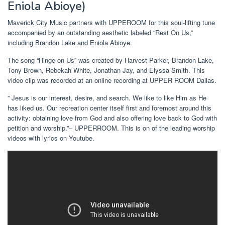
Eniola Abioye)
Maverick City Music partners with UPPEROOM for this soul-lifting tune
accompanied by an outstanding aesthetic labeled “Rest On Us,”
including Brandon Lake and Eniola Abioye.
The song “Hinge on Us” was created by Harvest Parker, Brandon Lake,
Tony Brown, Rebekah White, Jonathan Jay, and Elyssa Smith. This
video clip was recorded at an online recording at UPPER ROOM Dallas.
” Jesus is our interest, desire, and search. We like to like Him as He
has liked us. Our recreation center itself first and foremost around this
activity: obtaining love from God and also offering love back to God with
petition and worship.”– UPPERROOM. This is on of the leading worship
videos with lyrics on Youtube.