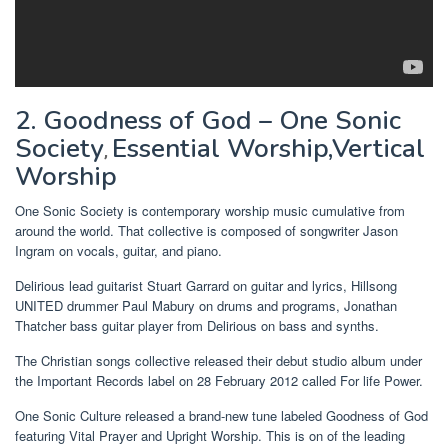
2. Goodness of God – One Sonic
Society
Essential Worship,Vertical
,
Worship
One Sonic Society is contemporary worship music cumulative from
around the world. That collective is composed of songwriter Jason
Ingram on vocals, guitar, and piano.
Delirious lead guitarist Stuart Garrard on guitar and lyrics, Hillsong
UNITED drummer Paul Mabury on drums and programs, Jonathan
Thatcher bass guitar player from Delirious on bass and synths.
The Christian songs collective released their debut studio album under
the Important Records label on 28 February 2012 called For life Power.
One Sonic Culture released a brand-new tune labeled Goodness of God
featuring Vital Prayer and Upright Worship. This is on of the leading