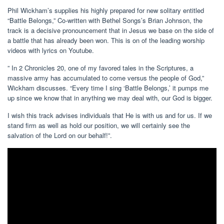
Phil Wickham’s supplies his highly prepared for new solitary entitled
“Battle Belongs,” Co-written with Bethel Songs’s Brian Johnson, the
track is a decisive pronouncement that in Jesus we base on the side of
a battle that has already been won. This is on of the leading worship
videos with lyrics on Youtube.
” In 2 Chronicles 20, one of my favored tales in the Scriptures, a
massive army has accumulated to come versus the people of God,”
Wickham discusses. “Every time I sing ‘Battle Belongs,’ it pumps me
up since we know that in anything we may deal with, our God is bigger.
I wish this track advises individuals that He is with us and for us. If we
stand firm as well as hold our position, we will certainly see the
salvation of the Lord on our behalf!”.