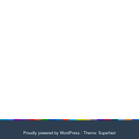
Proudly powered by WordPress
/
Theme: Superfast