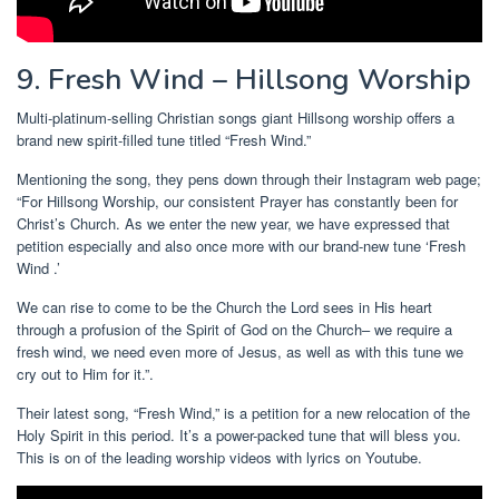
9. Fresh Wind – Hillsong Worship
Multi-platinum-selling Christian songs giant Hillsong worship offers a
brand new spirit-filled tune titled “Fresh Wind.”
Mentioning the song, they pens down through their Instagram web page;
“For Hillsong Worship, our consistent Prayer has constantly been for
Christ’s Church. As we enter the new year, we have expressed that
petition especially and also once more with our brand-new tune ‘Fresh
Wind .’
We can rise to come to be the Church the Lord sees in His heart
through a profusion of the Spirit of God on the Church– we require a
fresh wind, we need even more of Jesus, as well as with this tune we
cry out to Him for it.”.
Their latest song, “Fresh Wind,” is a petition for a new relocation of the
Holy Spirit in this period. It’s a power-packed tune that will bless you.
This is on of the leading worship videos with lyrics on Youtube.