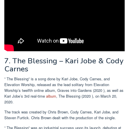
7. The Blessing – Kari Jobe & Cody
Carnes
” The Blessing” is a song done by Kari Jobe, Cody Carnes, and
Elevation Worship, released as the lead solitary from Elevation
Worship’s twelfth online album, Graves into Gardens (2020 ), as well as
Kari Jobe’s 3rd real-time
album
, The Blessing (2020 ), on March 20,
2020.
The track was created by Chris Brown, Cody Carnes, Kari Jobe, and
Steven Furtick. Chris Brown dealt with the production of the single.
” The Blessing” was an industrial success upon its launch, debuting at