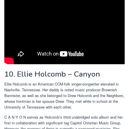
10. Ellie Holcomb – Canyon
Ellie Holcomb is an American CCM-folk singer-songwriter elevated in
Nashville, Tennessee. Her daddy is noted music producer Brownish
Bannister, as well as she belonged to Drew Holcomb and the Neighbors,
whose frontman is her spouse Drew. They met while in school at the
University of Tennessee with each other.
C A N Y O N serves as Holcomb’s third unabridged solo album and her
first in collaboration with significant tag Capitol Christian Music Group.
However, the mommy of three is currently a seasoned musician. She