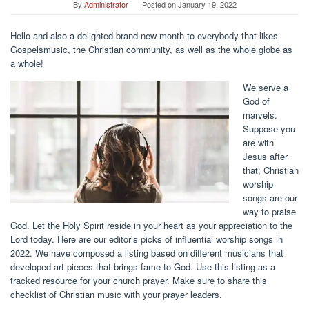
By
Administrator
Posted on
January 19, 2022
Hello and also a delighted brand-new month to everybody that likes
Gospelsmusic, the Christian community, as well as the whole globe as
a whole!
We serve a
God of
marvels.
Suppose you
are with
Jesus after
that; Christian
worship
songs are our
way to praise
God. Let the Holy Spirit reside in your heart as your appreciation to the
Lord today. Here are our editor’s picks of influential worship songs in
2022. We have composed a listing based on different musicians that
developed art pieces that brings fame to God. Use this listing as a
tracked resource for your church prayer. Make sure to share this
checklist of Christian music with your prayer leaders.