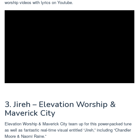
worship videos with lyrics on Youtube.
3. Jireh – Elevation Worship &
Maverick City
Elevation Worship & Maverick City team up for this power-packed tune
as well as fantastic real-time visual entitled “Jireh,” including “Chandler
Moore & Naomi Raine.”