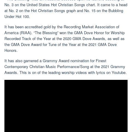
No. 3 on the United States Hot Christian Songs chart. It came to a head
at No. 2 on the Hot Christian Songs graph and No. 15 on the Bubbling
Under Hot 100.
It has been accredited gold by the Recording Market Association of
America (RIAA). “The Blessing” won the GMA Dove Honor for Worship
Recorded Track of the Year at the 2020 GMA Dove Awards, as well as
the GMA Dove Award for Tune of the Year at the 2021 GMA Dove
Honors.
It has also garnered a Grammy Award nomination for Finest
Contemporary Christian Music Performance/Song at the 2021 Grammy
Awards. This is on of the leading worship videos with lyrics on Youtube.