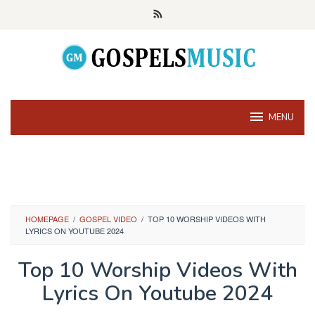
Skip
to
content
MENU
HOMEPAGE
/
GOSPEL VIDEO
/
TOP 10 WORSHIP VIDEOS WITH
LYRICS ON YOUTUBE 2024
Top 10 Worship Videos With
Lyrics On Youtube 2024