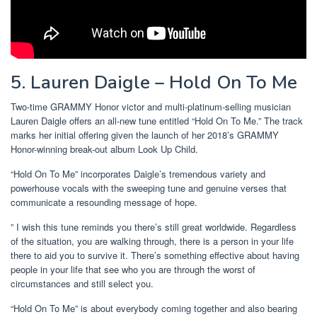
5. Lauren Daigle – Hold On To Me
Two-time GRAMMY Honor victor and multi-platinum-selling musician
Lauren Daigle offers an all-new tune entitled “Hold On To Me.” The track
marks her initial offering given the launch of her 2018’s GRAMMY
Honor-winning break-out album Look Up Child.
“Hold On To Me” incorporates Daigle’s tremendous variety and
powerhouse vocals with the sweeping tune and genuine verses that
communicate a resounding message of hope.
” I wish this tune reminds you there’s still great worldwide. Regardless
of the situation, you are walking through, there is a person in your life
there to aid you to survive it. There’s something effective about having
people in your life that see who you are through the worst of
circumstances and still select you.
“Hold On To Me” is about everybody coming together and also bearing