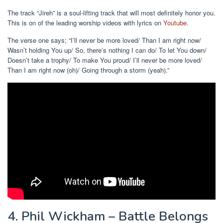
The track “Jireh” is a soul-lifting track that will most definitely honor you.
This is on of the leading worship videos with lyrics on
Youtube
.
The verse one says; “I’ll never be more loved/ Than I am right now/
Wasn’t holding You up/ So, there’s nothing I can do/ To let You down/
Doesn’t take a trophy/ To make You proud/ I’ll never be more loved/
Than I am right now (oh)/ Going through a storm (yeah).”
4. Phil Wickham – Battle Belongs