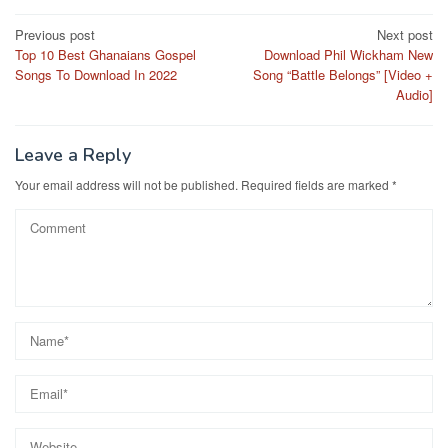
Post
Previous post
Next post
Top 10 Best Ghanaians Gospel
Download Phil Wickham New
navigation
Songs To Download In 2022
Song “Battle Belongs” [Video +
Audio]
Leave a Reply
Your email address will not be published.
Required fields are marked
*