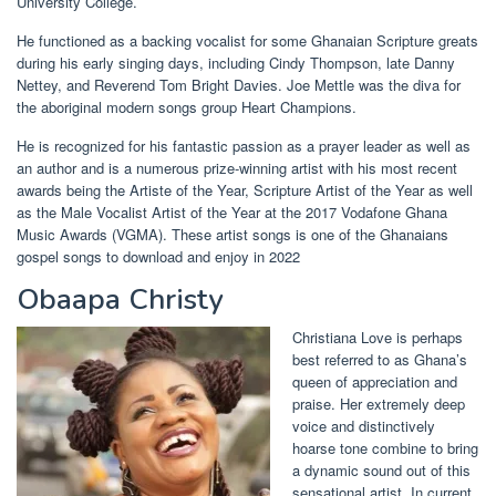
University College.
He functioned as a backing vocalist for some Ghanaian Scripture greats
during his early singing days, including Cindy Thompson, late Danny
Nettey, and Reverend Tom Bright Davies. Joe Mettle was the diva for
the aboriginal modern songs group Heart Champions.
He is recognized for his fantastic passion as a prayer leader as well as
an author and is a numerous prize-winning artist with his most recent
awards being the Artiste of the Year, Scripture Artist of the Year as well
as the Male Vocalist Artist of the Year at the 2017 Vodafone Ghana
Music Awards (VGMA). These artist songs is one of the Ghanaians
gospel songs to download and enjoy in 2022
Obaapa Christy
Christiana Love is perhaps
best referred to as Ghana’s
queen of appreciation and
praise. Her extremely deep
voice and distinctively
hoarse tone combine to bring
a dynamic sound out of this
sensational artist. In current