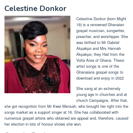
Celestine Donkor
Celestine Donkor (born Might
19) is a renowned Ghanaian
gospel musician, songwriter,
preacher, and worshipper. She
was birthed to Mr Gabriel
Akpakpo and Mrs Hannah
Akpakpo; they Hail from the
Volta Area of Ghana. These
artist songs is one of the
Ghanaians gospel songs to
download and enjoy in 2022
She sang at an extremely
young age in churches and at
church Campaigns. After that,
she got recognition from Mr Kwei Mensah, who brought her right into the
songs market as a support singer at 16. She has collaborated with
numerous gospel artists who obtained are appeal and, therefore, caused
her election in lots of honour shows she won.