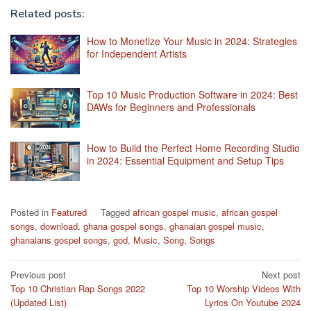
Related posts:
How to Monetize Your Music in 2024: Strategies
for Independent Artists
Top 10 Music Production Software in 2024: Best
DAWs for Beginners and Professionals
How to Build the Perfect Home Recording Studio
in 2024: Essential Equipment and Setup Tips
Posted in
Featured
Tagged
african gospel music
,
african gospel
songs
,
download
,
ghana gospel songs
,
ghanaian gospel music
,
ghanaians gospel songs
,
god
,
Music
,
Song
,
Songs
Post
Previous post
Next post
Top 10 Christian Rap Songs 2022
Top 10 Worship Videos With
navigation
(Updated List)
Lyrics On Youtube 2024