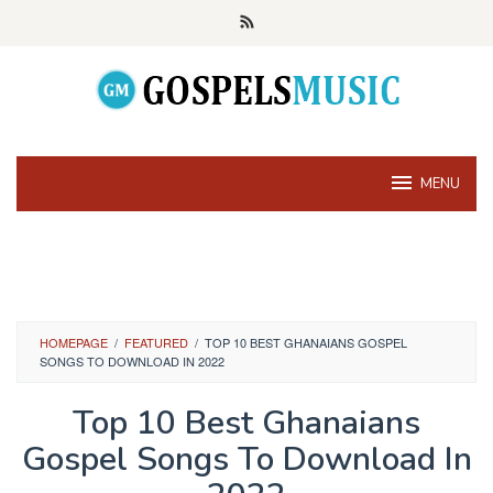
Skip
to
content
MENU
HOMEPAGE
/
FEATURED
/
TOP 10 BEST GHANAIANS GOSPEL
SONGS TO DOWNLOAD IN 2022
Top 10 Best Ghanaians
Gospel Songs To Download In