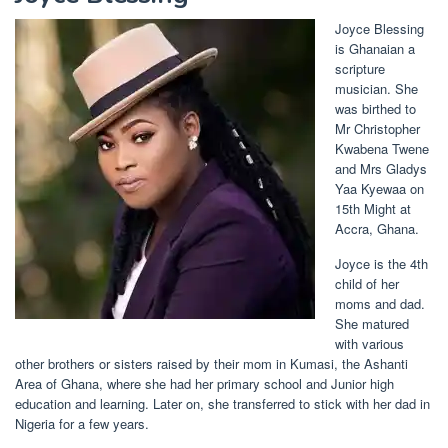
Joyce Blessing
is Ghanaian a
scripture
musician. She
was birthed to
Mr Christopher
Kwabena Twene
and Mrs Gladys
Yaa Kyewaa on
15th Might at
Accra, Ghana.
Joyce is the 4th
child of her
moms and dad.
She matured
with various
other brothers or sisters raised by their mom in Kumasi, the Ashanti
Area of Ghana, where she had her primary school and Junior high
education and learning. Later on, she transferred to stick with her dad in
Nigeria for a few years.