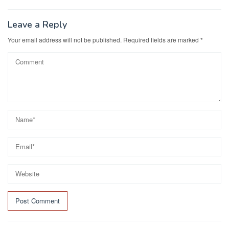
Leave a Reply
Your email address will not be published.
Required fields are marked
*