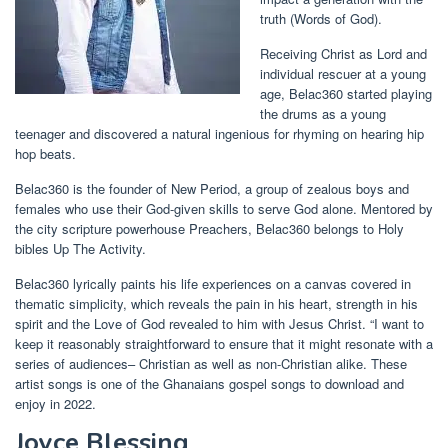
truth (Words of God).
Receiving Christ as Lord and
individual rescuer at a young
age, Belac360 started playing
the drums as a young
teenager and discovered a natural ingenious for rhyming on hearing hip
hop beats.
Belac360 is the founder of New Period, a group of zealous boys and
females who use their God-given skills to serve God alone. Mentored by
the city scripture powerhouse Preachers, Belac360 belongs to Holy
bibles Up The Activity.
Belac360 lyrically paints his life experiences on a canvas covered in
thematic simplicity, which reveals the pain in his heart, strength in his
spirit and the Love of God revealed to him with Jesus Christ. “I want to
keep it reasonably straightforward to ensure that it might resonate with a
series of audiences– Christian as well as non-Christian alike. These
artist songs is one of the Ghanaians gospel songs to download and
enjoy in 2022.
Joyce Blessing