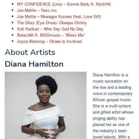
MY CONFIDENCE (Live) – Sonnie Badu ft. RockHill
Joe Mettle – Yesu mo
Joe Mettle – Nkwagye Kuruwa (feat. Love Gift)
The Glory (Eye Onoa)- Obaapa Christy
Kofi Karikari – Who Say God No Dey
Belac360 ft. MOGmusic – “Bless Me”
Joyce Blessing – Oluwa Is Involved
About Artists
Diana Hamilton
Diana Hamilton is a
music sensation on
the rise and a leading
voice in contemporary
African gospel music.
She is a multi-octave
and gifted artist whose
singing ability has
placed her as one of
the industry’s best-
loved talents. With a