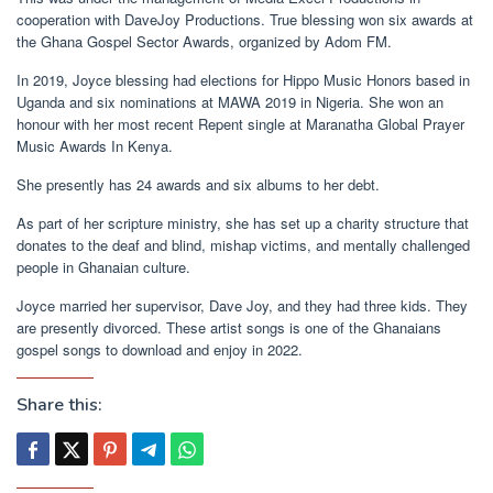
cooperation with DaveJoy Productions. True blessing won six awards at
the Ghana Gospel Sector Awards, organized by Adom FM.
In 2019, Joyce blessing had elections for Hippo Music Honors based in
Uganda and six nominations at MAWA 2019 in Nigeria. She won an
honour with her most recent Repent single at Maranatha Global Prayer
Music Awards In Kenya.
She presently has 24 awards and six albums to her debt.
As part of her scripture ministry, she has set up a charity structure that
donates to the deaf and blind, mishap victims, and mentally challenged
people in Ghanaian culture.
Joyce married her supervisor, Dave Joy, and they had three kids. They
are presently divorced. These artist songs is one of the Ghanaians
gospel songs to download and enjoy in 2022.
Share this: