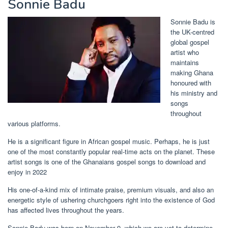
Sonnie Badu
Sonnie Badu is
the UK-centred
global gospel
artist who
maintains
making Ghana
honoured with
his ministry and
songs
throughout
various platforms.
He is a significant figure in African gospel music. Perhaps, he is just
one of the most constantly popular real-time acts on the planet. These
artist songs is one of the Ghanaians gospel songs to download and
enjoy in 2022
His one-of-a-kind mix of intimate praise, premium visuals, and also an
energetic style of ushering churchgoers right into the existence of God
has affected lives throughout the years.
Sonnie Badu was born on November 9, which we are yet to determine.