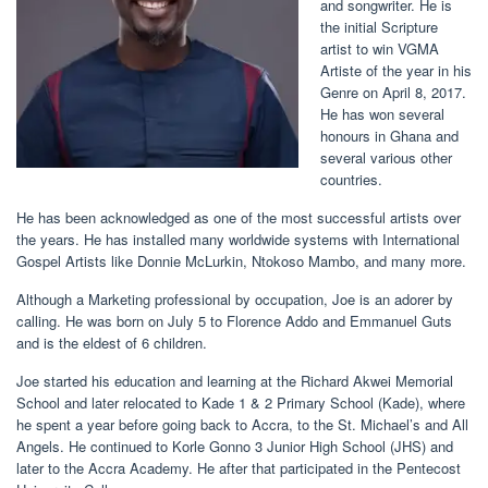
and songwriter. He is
the initial Scripture
artist to win VGMA
Artiste of the year in his
Genre on April 8, 2017.
He has won several
honours in Ghana and
several various other
countries.
He has been acknowledged as one of the most successful artists over
the years. He has installed many worldwide systems with International
Gospel Artists like Donnie McLurkin, Ntokoso Mambo, and many more.
Although a Marketing professional by occupation, Joe is an adorer by
calling. He was born on July 5 to Florence Addo and Emmanuel Guts
and is the eldest of 6 children.
Joe started his education and learning at the Richard Akwei Memorial
School and later relocated to Kade 1 & 2 Primary School (Kade), where
he spent a year before going back to Accra, to the St. Michael’s and All
Angels. He continued to Korle Gonno 3 Junior High School (JHS) and
later to the Accra Academy. He after that participated in the Pentecost