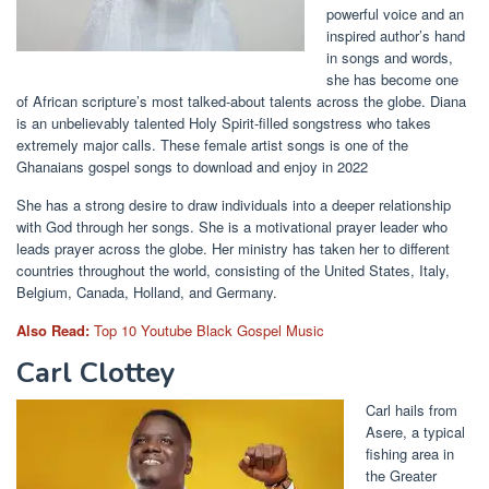
powerful voice and an
inspired author’s hand
in songs and words,
she has become one
of African scripture’s most talked-about talents across the globe. Diana
is an unbelievably talented Holy Spirit-filled songstress who takes
extremely major calls. These female artist songs is one of the
Ghanaians gospel songs to download and enjoy in 2022
She has a strong desire to draw individuals into a deeper relationship
with God through her songs. She is a motivational prayer leader who
leads prayer across the globe. Her ministry has taken her to different
countries throughout the world, consisting of the United States, Italy,
Belgium, Canada, Holland, and Germany.
Also Read:
Top 10 Youtube Black Gospel Music
Carl Clottey
Carl hails from
Asere, a typical
fishing area in
the Greater