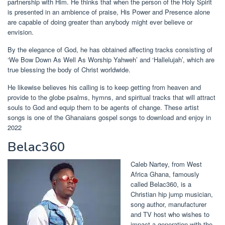
partnership with Him. He thinks that when the person of the Holy Spirit
is presented in an ambience of praise, His Power and Presence alone
are capable of doing greater than anybody might ever believe or
envision.
By the elegance of God, he has obtained affecting tracks consisting of
‘We Bow Down As Well As Worship Yahweh’ and ‘Hallelujah’, which are
true blessing the body of Christ worldwide.
He likewise believes his calling is to keep getting from heaven and
provide to the globe psalms, hymns, and spiritual tracks that will attract
souls to God and equip them to be agents of change.
These artist
songs is one of the Ghanaians gospel songs to download and enjoy in
2022
Belac360
Caleb Nartey, from West
Africa Ghana, famously
called Belac360, is a
Christian hip jump musician,
song author, manufacturer
and TV host who wishes to
impact a generation with the