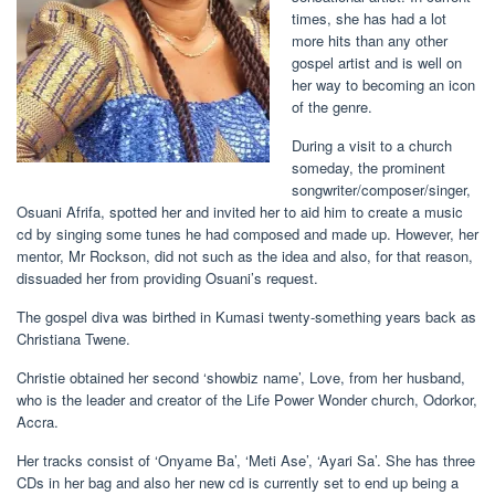
times, she has had a lot
more hits than any other
gospel artist and is well on
her way to becoming an icon
of the genre.
During a visit to a church
someday, the prominent
songwriter/composer/singer,
Osuani Afrifa, spotted her and invited her to aid him to create a music
cd by singing some tunes he had composed and made up. However, her
mentor, Mr Rockson, did not such as the idea and also, for that reason,
dissuaded her from providing Osuani’s request.
The gospel diva was birthed in Kumasi twenty-something years back as
Christiana Twene.
Christie obtained her second ‘showbiz name’, Love, from her husband,
who is the leader and creator of the Life Power Wonder church, Odorkor,
Accra.
Her tracks consist of ‘Onyame Ba’, ‘Meti Ase’, ‘Ayari Sa’. She has three
CDs in her bag and also her new cd is currently set to end up being a