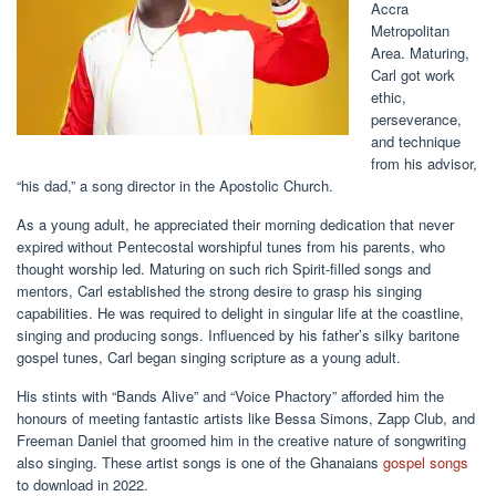
Accra
Metropolitan
Area. Maturing,
Carl got work
ethic,
perseverance,
and technique
from his advisor,
“his dad,” a song director in the Apostolic Church.
As a young adult, he appreciated their morning dedication that never
expired without Pentecostal worshipful tunes from his parents, who
thought worship led. Maturing on such rich Spirit-filled songs and
mentors, Carl established the strong desire to grasp his singing
capabilities. He was required to delight in singular life at the coastline,
singing and producing songs. Influenced by his father’s silky baritone
gospel tunes, Carl began singing scripture as a young adult.
His stints with “Bands Alive” and “Voice Phactory” afforded him the
honours of meeting fantastic artists like Bessa Simons, Zapp Club, and
Freeman Daniel that groomed him in the creative nature of songwriting
also singing. These artist songs is one of the Ghanaians
gospel songs
to download in 2022.