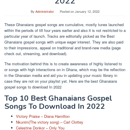
2022
By
Administrator
Posted on
January 12, 2022
These Ghanaians gospel songs are cumulative, mostly tunes launched
within the periods of till four years earlier and also it is not restricted to a
particular year of launch. Tracks are editorially picked as the Best
Ghanaians gospel songs with unique eager interest. They are also paid
to their impressions, appeal on traditional and brand-new media (page
check out, streaming, and download).
The motivation behind this is to create awareness of highly listened to
or songs with high interactions on in Ghana, which may be the reflection
in the Ghanaian media and aid you in updating your music library in
case they are not on your playlist yet. Here are the best Ghanaians
gospel songs to download In 2022
Top 10 Best Ghanaians Gospel
Songs To Download In 2022
Victory Praise – Diana Hamilton
Nkunim(The victory song) – Carl Clottey
Celestine Donkor – Only You