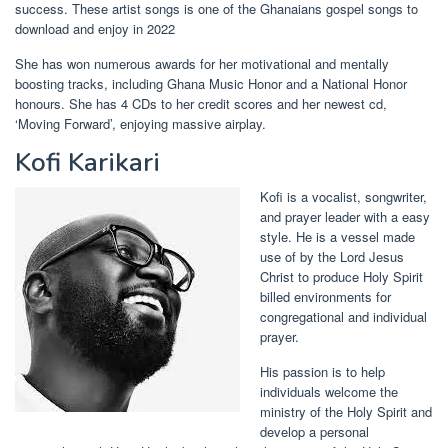
success. These artist songs is one of the Ghanaians gospel songs to
download and enjoy in 2022
She has won numerous awards for her motivational and mentally
boosting tracks, including Ghana Music Honor and a National Honor
honours. She has 4 CDs to her credit scores and her newest cd,
‘Moving Forward’, enjoying massive airplay.
Kofi Karikari
Kofi is a vocalist, songwriter,
and prayer leader with a easy
style. He is a vessel made
use of by the Lord Jesus
Christ to produce Holy Spirit
billed environments for
congregational and individual
prayer.
His passion is to help
individuals welcome the
ministry of the Holy Spirit and
develop a personal