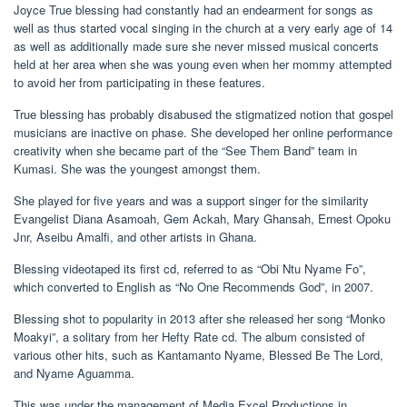
Joyce True blessing had constantly had an endearment for songs as
well as thus started vocal singing in the church at a very early age of 14
as well as additionally made sure she never missed musical concerts
held at her area when she was young even when her mommy attempted
to avoid her from participating in these features.
True blessing has probably disabused the stigmatized notion that gospel
musicians are inactive on phase. She developed her online performance
creativity when she became part of the “See Them Band” team in
Kumasi. She was the youngest amongst them.
She played for five years and was a support singer for the similarity
Evangelist Diana Asamoah, Gem Ackah, Mary Ghansah, Ernest Opoku
Jnr, Aseibu Amalfi, and other artists in Ghana.
Blessing videotaped its first cd, referred to as “Obi Ntu Nyame Fo”,
which converted to English as “No One Recommends God”, in 2007.
Blessing shot to popularity in 2013 after she released her song “Monko
Moakyi”, a solitary from her Hefty Rate cd. The album consisted of
various other hits, such as Kantamanto Nyame, Blessed Be The Lord,
and Nyame Aguamma.
This was under the management of Media Excel Productions in