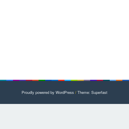
Proudly powered by WordPress
/
Theme: Superfast