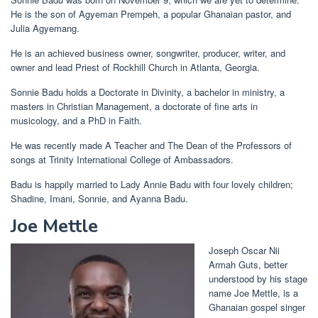
He is the son of Agyeman Prempeh, a popular Ghanaian pastor, and
Julia Agyemang.
He is an achieved business owner, songwriter, producer, writer, and
owner and lead Priest of Rockhill Church in Atlanta, Georgia.
Sonnie Badu holds a Doctorate in Divinity, a bachelor in ministry, a
masters in Christian Management, a doctorate of fine arts in
musicology, and a PhD in Faith.
He was recently made A Teacher and The Dean of the Professors of
songs at Trinity International College of Ambassadors.
Badu is happily married to Lady Annie Badu with four lovely children;
Shadine, Imani, Sonnie, and Ayanna Badu.
Joe Mettle
Joseph Oscar Nii
Armah Guts, better
understood by his stage
name Joe Mettle, is a
Ghanaian gospel singer