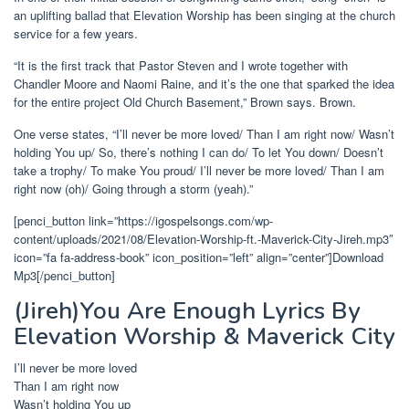
an uplifting ballad that Elevation Worship has been singing at the church
service for a few
years
.
“It is the first track that Pastor Steven and I wrote together with
Chandler Moore and Naomi Raine, and it’s the one that sparked the idea
for the entire project Old Church Basement,” Brown says. Brown.
One verse states,
“I’ll never be more loved/ Than I am right now/ Wasn’t
holding You up/ So, there’s nothing I can do/ To let You down/ Doesn’t
take a trophy/ To make You proud/ I’ll never be more loved/ Than I am
right now (oh)/ Going through a storm (yeah).”
[penci_button link=”https://igospelsongs.com/wp-
content/uploads/2021/08/Elevation-Worship-ft.-Maverick-City-Jireh.mp3″
icon=”fa fa-address-book” icon_position=”left” align=”center”]Download
Mp3[/penci_button]
(Jireh)You Are Enough Lyrics By
Elevation Worship & Maverick City
I’ll never be more loved
Than I am right now
Wasn’t holding You up