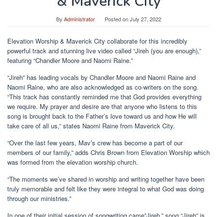
& Maverick City
By
Administrator
Posted on
July 27, 2022
Elevation Worship & Maverick City collaborate for this incredibly
powerful track and stunning live video called “Jireh (you are enough),”
featuring “Chandler Moore and Naomi Raine.”
“Jireh” has leading vocals by Chandler Moore and Naomi Raine and
Naomi Raine, who are also acknowledged as co-writers on the song.
“This track has constantly reminded me that God provides everything
we require. My prayer and desire are that anyone who listens to this
song is brought back to the Father’s love toward us and how He will
take care of all us,” states Naomi Raine from Maverick City.
“Over the last few years, Mav’s crew has become a part of our
members of our family,” adds Chris Brown from Elevation Worship which
was formed from the elevation worship church.
“The moments we’ve shared in worship and writing together have been
truly memorable and felt like they were integral to what God was doing
through our ministries.”
In one of their initial session of songwriting came”Jireh,” song “Jireh” is