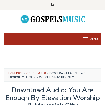
Skip
to
content
MENU
HOMEPAGE
/
GOSPEL MUSIC
/
DOWNLOAD AUDIO: YOU ARE
ENOUGH BY ELEVATION WORSHIP & MAVERICK CITY
Download Audio: You Are
Enough By Elevation Worship