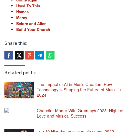
Used To This
Names
Mercy
Before and After
Build Your Church
Share this:
Related posts:
The Impact of AI in Music Creation: How
Technology is Shaping the Future of Music in
2024
Chandler Moore Wife Grammys 2023: Night of
Love and Musical Success
Top 10 Nigerian new worship songs 2022