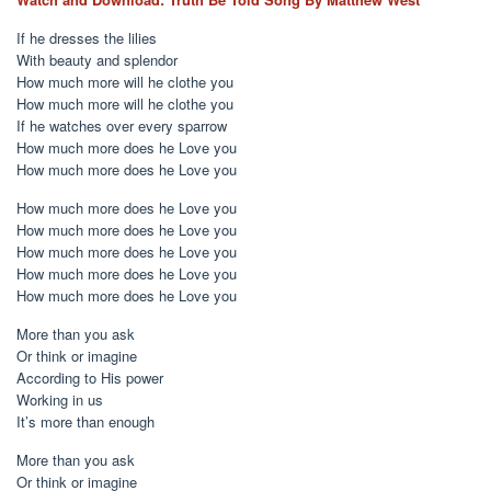
If he dresses the lilies
With beauty and splendor
How much more will he clothe you
How much more will he clothe you
If he watches over every sparrow
How much more does he Love you
How much more does he Love you
How much more does he Love you
How much more does he Love you
How much more does he Love you
How much more does he Love you
How much more does he Love you
More than you ask
Or think or imagine
According to His power
Working in us
It’s more than enough
More than you ask
Or think or imagine