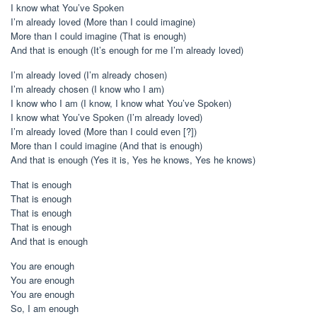
I know what You’ve Spoken
I’m already loved (More than I could imagine)
More than I could imagine (That is enough)
And that is enough (It’s enough for me I’m already loved)
I’m already loved (I’m already chosen)
I’m already chosen (I know who I am)
I know who I am (I know, I know what You’ve Spoken)
I know what You’ve Spoken (I’m already loved)
I’m already loved (More than I could even [?])
More than I could imagine (And that is enough)
And that is enough (Yes it is, Yes he knows, Yes he knows)
That is enough
That is enough
That is enough
That is enough
And that is enough
You are enough
You are enough
You are enough
So, I am enough