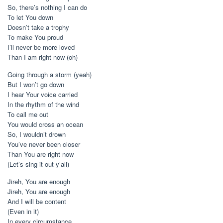
So, there’s nothing I can do
To let You down
Doesn’t take a trophy
To make You proud
I’ll never be more loved
Than I am right now (oh)
Going through a storm (yeah)
But I won’t go down
I hear Your voice carried
In the rhythm of the wind
To call me out
You would cross an ocean
So, I wouldn’t drown
You’ve never been closer
Than You are right now
(Let’s sing it out y’all)
Jireh, You are enough
Jireh, You are enough
And I will be content
(Even in it)
In every circumstance