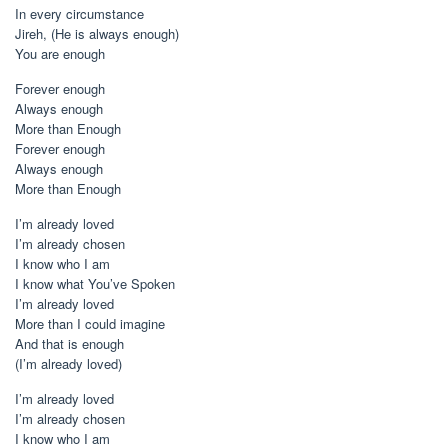
In every circumstance
Jireh, (He is always enough)
You are enough
Forever enough
Always enough
More than Enough
Forever enough
Always enough
More than Enough
I’m already loved
I’m already chosen
I know who I am
I know what You’ve Spoken
I’m already loved
More than I could imagine
And that is enough
(I’m already loved)
I’m already loved
I’m already chosen
I know who I am