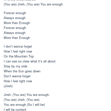
(You are) Jireh, (You are) You are enough
Forever enough
Always enough
More than Enough
Forever enough
Always enough
More than Enough
I don’t wanna forget
How I feel right now
On the Mountain Top
I can see so clear what it’s all about
Stay by my side
When the Sun goes down
Don’t wanna forget
How I feel right now
(Jireh)
Jireh, (You are) You are enough.
(You are) Jireh, (You are)
You are enough (So I will be)
I will be content