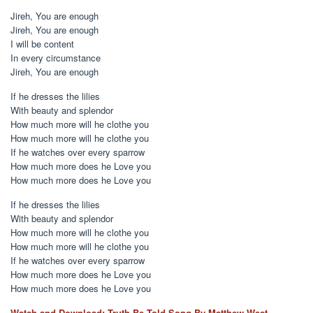
Jireh, You are enough
Jireh, You are enough
I will be content
In every circumstance
Jireh, You are enough
If he dresses the lilies
With beauty and splendor
How much more will he clothe you
How much more will he clothe you
If he watches over every sparrow
How much more does he Love you
How much more does he Love you
If he dresses the lilies
With beauty and splendor
How much more will he clothe you
How much more will he clothe you
If he watches over every sparrow
How much more does he Love you
How much more does he Love you
Watch and Download: Truth Be Told Song By Matthew West