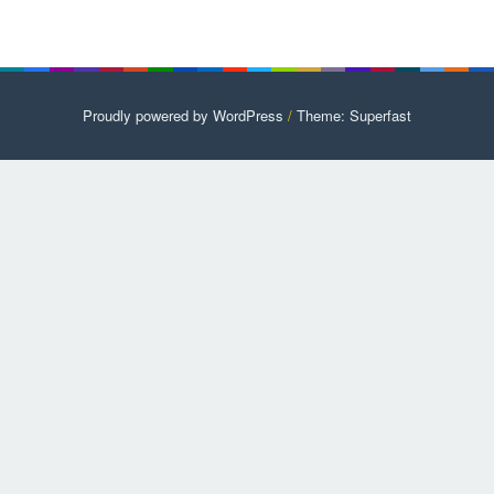
Proudly powered by WordPress
/
Theme: Superfast