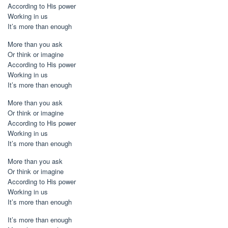
According to His power
Working in us
It’s more than enough
More than you ask
Or think or imagine
According to His power
Working in us
It’s more than enough
More than you ask
Or think or imagine
According to His power
Working in us
It’s more than enough
More than you ask
Or think or imagine
According to His power
Working in us
It’s more than enough
It’s more than enough