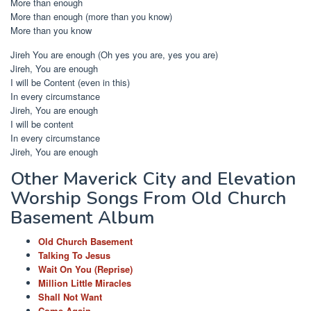
More than enough
More than enough (more than you know)
More than you know
Jireh You are enough (Oh yes you are, yes you are)
Jireh, You are enough
I will be Content (even in this)
In every circumstance
Jireh, You are enough
I will be content
In every circumstance
Jireh, You are enough
Other Maverick City and Elevation
Worship Songs From Old Church
Basement Album
Old Church Basement
Talking To Jesus
Wait On You (Reprise)
Million Little Miracles
Shall Not Want
Come Again