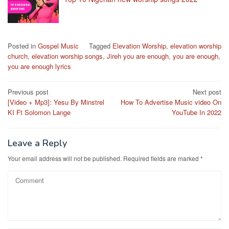
Posted in
Gospel Music
Tagged
Elevation Worship
,
elevation worship
church
,
elevation worship songs
,
Jireh you are enough
,
you are enough
,
you are enough lyrics
Post
Previous post
Next post
[Video + Mp3]: Yesu By Minstrel
How To Advertise Music video On
navigation
KI Ft Solomon Lange
YouTube In 2022
Leave a Reply
Your email address will not be published.
Required fields are marked
*