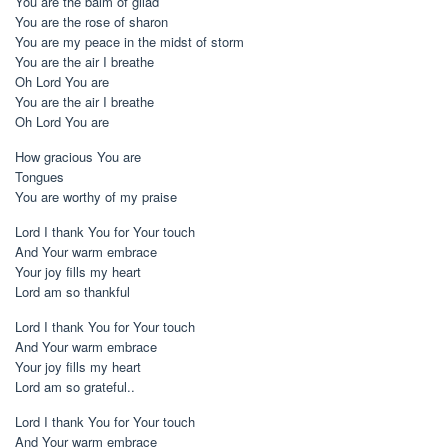
You are the balm of gilad
You are the rose of sharon
You are my peace in the midst of storm
You are the air I breathe
Oh Lord You are
You are the air I breathe
Oh Lord You are
How gracious You are
Tongues
You are worthy of my praise
Lord I thank You for Your touch
And Your warm embrace
Your joy fills my heart
Lord am so thankful
Lord I thank You for Your touch
And Your warm embrace
Your joy fills my heart
Lord am so grateful..
Lord I thank You for Your touch
And Your warm embrace