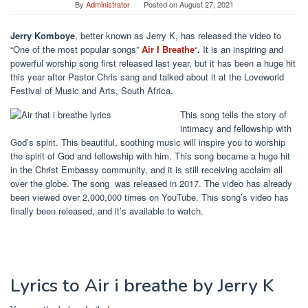
By
Administrator
Posted on
August 27, 2021
Jerry Komboye
, better known as Jerry K, has released the video to
“One of the most popular songs”
Air I Breathe
“
.
It is an inspiring and
powerful worship song first released last year, but it has been a huge hit
this year after
Pastor Chris sang and talked about it at the Loveworld
Festival of Music and Arts, South Africa.
This song tells the story of
intimacy and fellowship with
God’s spirit. This beautiful, soothing music will inspire you to worship
the spirit of God and fellowship with him. This song became a huge hit
in the Christ Embassy community, and it is still receiving acclaim all
over the globe. The song
was released in 2017. The video has already
been viewed over 2,000,000 times on YouTube. This song’s video has
finally been released, and it’s available to watch.
Lyrics to Air i breathe by Jerry K