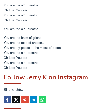
You are the air I breathe
Oh Lord You are
You are the air I breath
Oh Lord You are
You are the air I breathe
You are the balm of gilead
You are the rose of sharon..
You are my peace in the midst of storm
You are the air I breathe
Oh Lord You are
You are the air I breathe
Oh Lord You are
Follow Jerry K on Instagram
Share this: