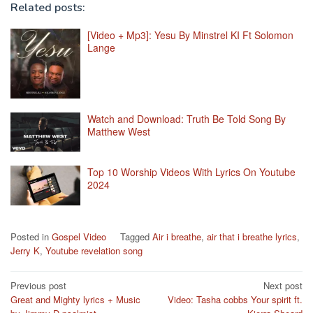
Related posts:
[Video + Mp3]: Yesu By Minstrel KI Ft Solomon
Lange
Watch and Download: Truth Be Told Song By
Matthew West
Top 10 Worship Videos With Lyrics On Youtube
2024
Posted in
Gospel Video
Tagged
Air i breathe
,
air that i breathe lyrics
,
Jerry K
,
Youtube revelation song
Post
Previous post
Next post
Great and Mighty lyrics + Music
Video: Tasha cobbs Your spirit ft.
navigation