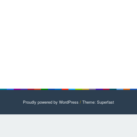
Proudly powered by WordPress
/
Theme: Superfast