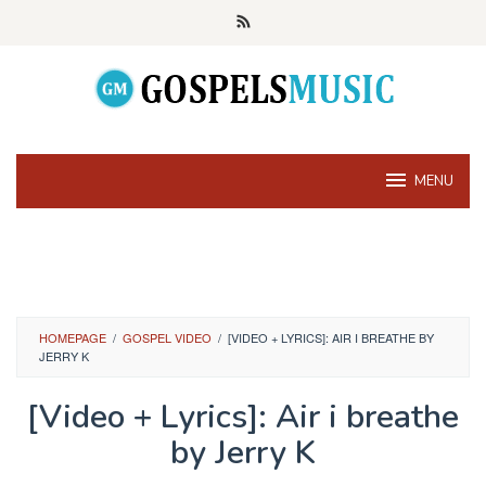
Skip
to
content
MENU
HOMEPAGE
/
GOSPEL VIDEO
/
[VIDEO + LYRICS]: AIR I BREATHE BY
JERRY K
[Video + Lyrics]: Air i breathe
by Jerry K