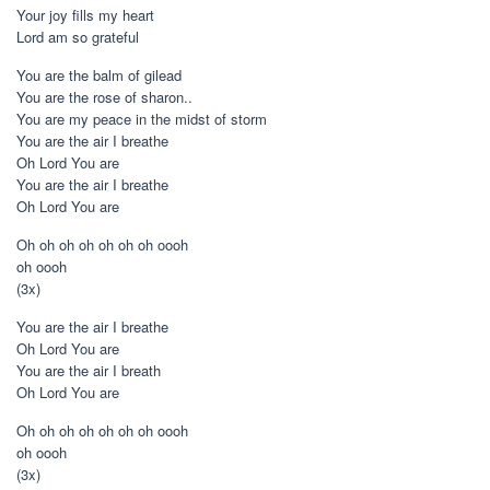
Your joy fills my heart
Lord am so grateful
You are the balm of gilead
You are the rose of sharon..
You are my peace in the midst of storm
You are the air I breathe
Oh Lord You are
You are the air I breathe
Oh Lord You are
Oh oh oh oh oh oh oh oooh
oh oooh
(3x)
You are the air I breathe
Oh Lord You are
You are the air I breath
Oh Lord You are
Oh oh oh oh oh oh oh oooh
oh oooh
(3x)