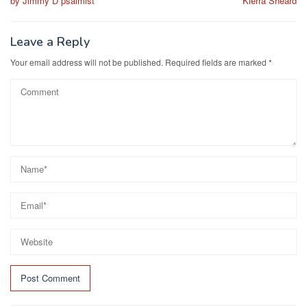
by Jimmy D psalmist
Kierra Sheard
Leave a Reply
Your email address will not be published.
Required fields are marked
*