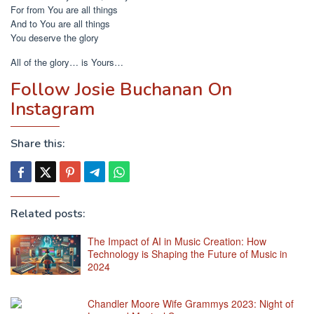
For from You are all things
And to You are all things
You deserve the glory
All of the glory… is Yours…
Follow Josie Buchanan On
Instagram
Share this:
Related posts:
The Impact of AI in Music Creation: How
Technology is Shaping the Future of Music in
2024
Chandler Moore Wife Grammys 2023: Night of