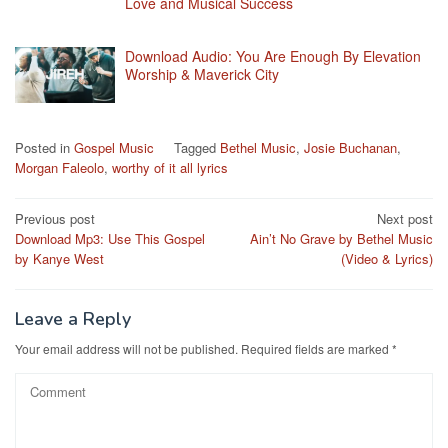
Love and Musical Success
Download Audio: You Are Enough By Elevation
Worship & Maverick City
Posted in
Gospel Music
Tagged
Bethel Music
,
Josie Buchanan
,
Morgan Faleolo
,
worthy of it all lyrics
Post
Previous post
Next post
Download Mp3: Use This Gospel
Ain’t No Grave by Bethel Music
navigation
by Kanye West
(Video & Lyrics)
Leave a Reply
Your email address will not be published.
Required fields are marked
*