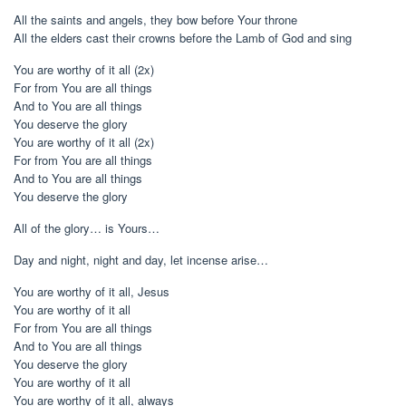
All the saints and angels, they bow before Your throne
All the elders cast their crowns before the Lamb of God and sing
You are worthy of it all (2x)
For from You are all things
And to You are all things
You deserve the glory
You are worthy of it all (2x)
For from You are all things
And to You are all things
You deserve the glory
All of the glory… is Yours…
Day and night, night and day, let incense arise…
You are worthy of it all, Jesus
You are worthy of it all
For from You are all things
And to You are all things
You deserve the glory
You are worthy of it all
You are worthy of it all, always