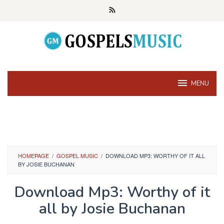
Skip
to
content
MENU
HOMEPAGE
/
GOSPEL MUSIC
/
DOWNLOAD MP3: WORTHY OF IT ALL
BY JOSIE BUCHANAN
Download Mp3: Worthy of it
all by Josie Buchanan