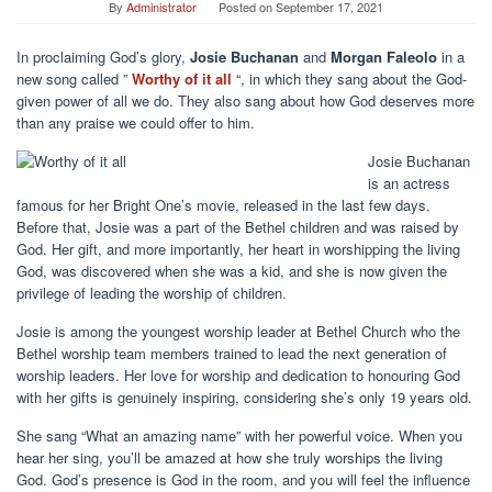
By
Administrator
Posted on
September 17, 2021
In proclaiming God’s glory,
Josie Buchanan
and
Morgan Faleolo
in a
new song called ”
Worthy of it all
“, in which they sang about the God-
given power of all we do. They also sang about how God deserves more
than any praise we could offer to him.
Josie Buchanan
is an actress
famous for her Bright One’s movie, released in the last few days.
Before that, Josie was a part of the Bethel children and was raised by
God. Her gift, and more importantly, her heart in worshipping the living
God, was discovered when she was a kid, and she is now given the
privilege of leading the worship of children.
Josie is among the youngest worship leader at Bethel Church who the
Bethel worship team members trained to lead the next generation of
worship leaders. Her love for worship and dedication to honouring God
with her gifts is genuinely inspiring, considering she’s only 19 years old.
She sang “What an amazing name” with her powerful voice. When you
hear her sing, you’ll be amazed at how she truly worships the living
God. God’s presence is God in the room, and you will feel the influence