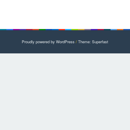
Proudly powered by WordPress
/
Theme: Superfast