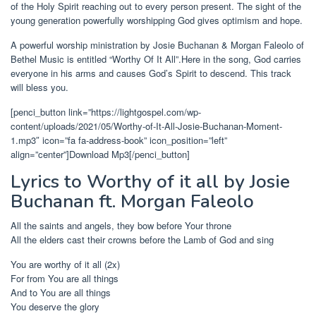
of the Holy Spirit reaching out to every person present. The sight of the
young generation powerfully worshipping God gives optimism and hope.
A powerful worship ministration by Josie Buchanan & Morgan Faleolo of
Bethel Music is entitled “Worthy Of It All”.Here in the song, God carries
everyone in his arms and causes God’s Spirit to descend. This track
will bless you.
[penci_button link=”https://lightgospel.com/wp-
content/uploads/2021/05/Worthy-of-It-All-Josie-Buchanan-Moment-
1.mp3″ icon=”fa fa-address-book” icon_position=”left”
align=”center”]Download Mp3[/penci_button]
Lyrics to Worthy of it all by Josie
Buchanan ft. Morgan Faleolo
All the saints and angels, they bow before Your throne
All the elders cast their crowns before the Lamb of God and sing
You are worthy of it all (2x)
For from You are all things
And to You are all things
You deserve the glory