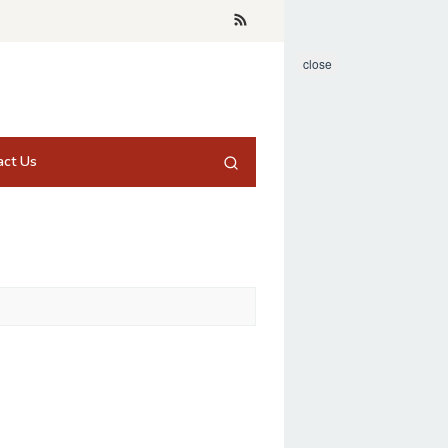
close
act Us