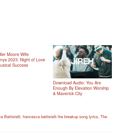
ler Moore Wife
ys 2023: Night of Love
usical Success
Download Audio: You Are
Enough By Elevation Worship
& Maverick City
 Battistelli
,
francesca battistelli the breakup song lyrics
,
The