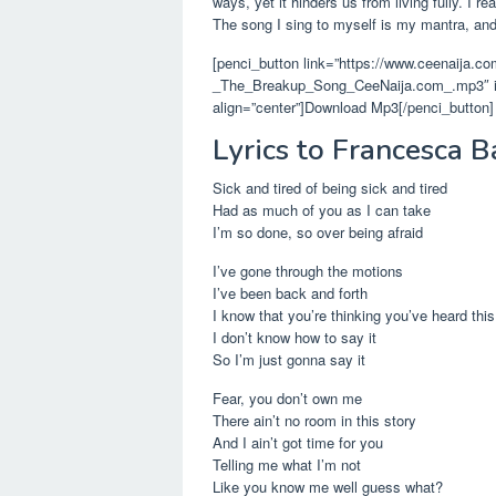
ways, yet it hinders us from living fully. I 
The song I sing to myself is my mantra, and 
[penci_button link=”https://www.ceenaija.c
_The_Breakup_Song_CeeNaija.com_.mp3″ icon
align=”center”]Download Mp3[/penci_button]
Lyrics to Francesca B
Sick and tired of being sick and tired
Had as much of you as I can take
I’m so done, so over being afraid
I’ve gone through the motions
I’ve been back and forth
I know that you’re thinking you’ve heard this
I don’t know how to say it
So I’m just gonna say it
Fear, you don’t own me
There ain’t no room in this story
And I ain’t got time for you
Telling me what I’m not
Like you know me well guess what?