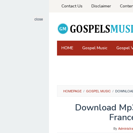
Skip
Contact Us
Disclaimer
Conten
to
content
close
HOME
Gospel Music
Gospel 
HOMEPAGE
/
GOSPEL MUSIC
/
DOWNLOAD 
Download Mp3
France
By
Administra