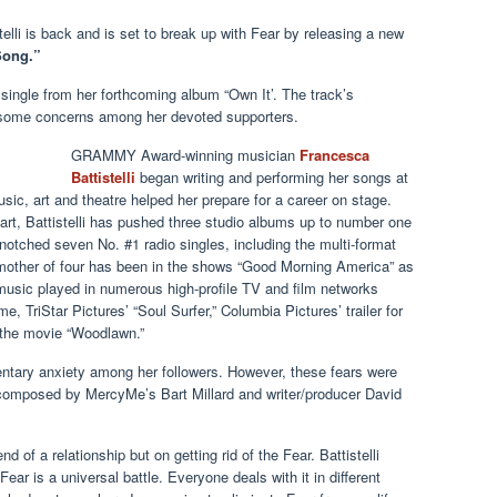
elli is back and is set to break up with Fear by releasing a new
Song.”
st single from her forthcoming album “Own It’. The track’s
ed some concerns among her devoted supporters.
GRAMMY Award-winning musician
Francesca
Battistelli
began writing and performing her songs at
music, art and theatre helped her prepare for a career on stage.
art, Battistelli has pushed three studio albums up to number one
notched seven No. #1 radio singles, including the multi-format
 mother of four has been in the shows “Good Morning America” as
music played in numerous high-profile TV and film networks
 TriStar Pictures’ “Soul Surfer,” Columbia Pictures’ trailer for
f the movie “Woodlawn.”
ry anxiety among her followers. However, these fears were
 composed by MercyMe’s Bart Millard and writer/producer David
d of a relationship but on getting rid of the Fear. Battistelli
ear is a universal battle. Everyone deals with it in different