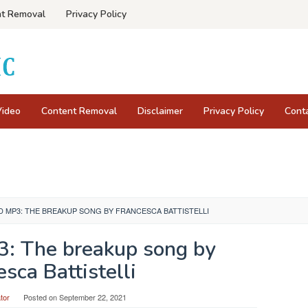
t Removal
Privacy Policy
Video
Content Removal
Disclaimer
Privacy Policy
Cont
MP3: THE BREAKUP SONG BY FRANCESCA BATTISTELLI
: The breakup song by
sca Battistelli
tor
Posted on
September 22, 2021