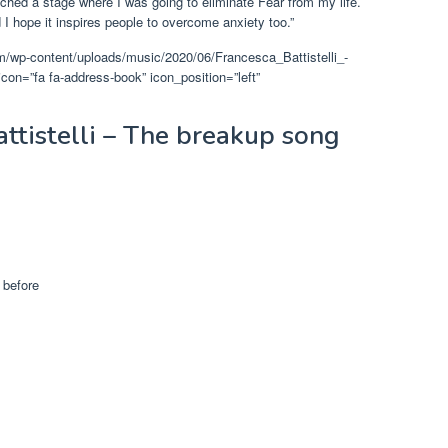
reached a stage where I was going to eliminate Fear from my life.
I hope it inspires people to overcome anxiety too.”
om/wp-content/uploads/music/2020/06/Francesca_Battistelli_-
=”fa fa-address-book” icon_position=”left”
attistelli – The breakup song
 before