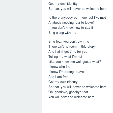
Got my own identity
So fear, you will never be welcome here
Is there anybody out there just like me?
Anybody needing fear to leave?
If you don’t know how to say it
Sing along with me
Sing fear, you don’t own me
There ain’t no room in this story
And I ain’t got time for you
Telling me what I’m not
Like you know me well guess what?
I know who I am
I know I’m strong, brave
And I am free
Got my own identity
So fear, you will never be welcome here
Oh, goodbye, goodbye fear
You will never be welcome here