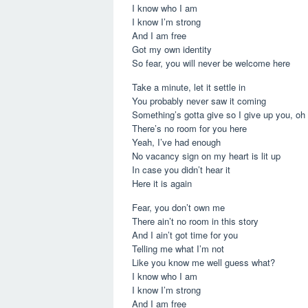
I know who I am
I know I’m strong
And I am free
Got my own identity
So fear, you will never be welcome here
Take a minute, let it settle in
You probably never saw it coming
Something’s gotta give so I give up you, oh
There’s no room for you here
Yeah, I’ve had enough
No vacancy sign on my heart is lit up
In case you didn’t hear it
Here it is again
Fear, you don’t own me
There ain’t no room in this story
And I ain’t got time for you
Telling me what I’m not
Like you know me well guess what?
I know who I am
I know I’m strong
And I am free