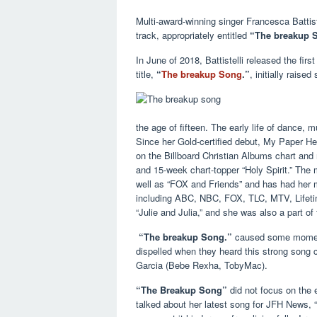
Multi-award-winning singer Francesca Battist
track, appropriately entitled
“The breakup 
In June of 2018, Battistelli released the fir
title,
“
The breakup Song
.”
, initially rais
the age of fifteen. The early life of dance, 
Since her Gold-certified debut, My Paper He
on the Billboard Christian Albums chart and 
and 15-week chart-topper “Holy Spirit.” The
well as “FOX and Friends” and has had her 
including ABC, NBC, FOX, TLC, MTV, Lifetime,
“Julie and Julia,” and she was also a part o
“The breakup Song.”
caused some momenta
dispelled when they heard this strong song
Garcia (Bebe Rexha, TobyMac).
“The Breakup Song”
did not focus on the en
talked about her latest song for JFH News, “F