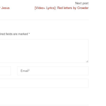
Next post
y Jesus
[Video+ Lyrics]: Red letters by Crowder
red fields are marked
*