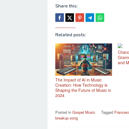
Share this:
Related posts:
Chand
Gramm
and M
The Impact of AI in Music
Creation: How Technology is
Shaping the Future of Music in
2024
Posted in
Gospel Music
Tagged
Francesca
breakup song