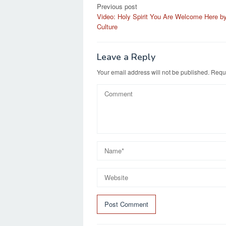
Post
Previous post
Video: Holy Spirit You Are Welcome Here b
navigation
Culture
Leave a Reply
Your email address will not be published.
Requi