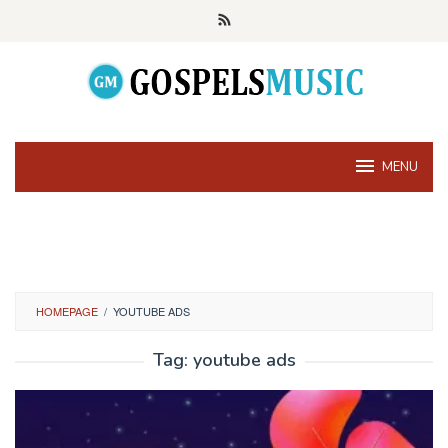
Skip
to
content
MENU
HOMEPAGE
/
YOUTUBE ADS
Tag:
youtube ads