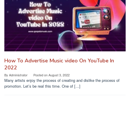
How To Advertise Music video On YouTube In
2022
By
Administrator
Posted on
August 3, 2022
Many artists enjoy the process of creating and dislike the process of
promotion. Let’s be real this time. One of […]