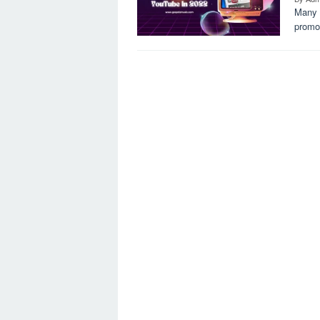
Many a
promot