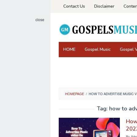
Skip
Contact Us
Disclaimer
Conten
to
content
close
HOME
Gospel Music
Gospel 
HOMEPAGE
/
HOW TO ADVERTISE MUSIC 
Tag:
how to adv
How 
202
By
Admi