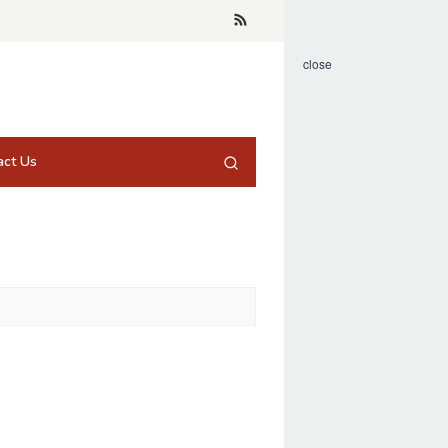
close
act Us