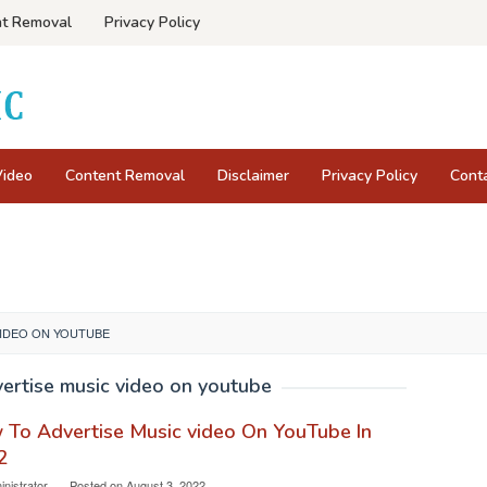
t Removal
Privacy Policy
Video
Content Removal
Disclaimer
Privacy Policy
Cont
VIDEO ON YOUTUBE
ertise music video on youtube
To Advertise Music video On YouTube In
2
nistrator
Posted on
August 3, 2022