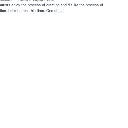
rtists enjoy the process of creating and dislike the process of
ion. Let’s be real this time. One of […]