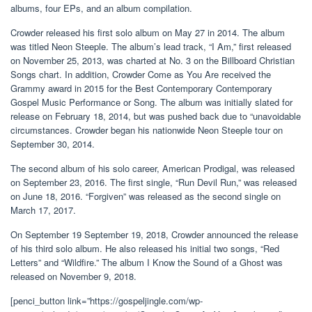
albums, four EPs, and an album compilation.
Crowder released his first solo album on May 27 in 2014. The album
was titled Neon Steeple. The album’s lead track, “I Am,” first released
on November 25, 2013, was charted at No. 3 on the Billboard Christian
Songs chart. In addition, Crowder Come as You Are received the
Grammy award in 2015 for the Best Contemporary Contemporary
Gospel Music Performance or Song. The album was initially slated for
release on February 18, 2014, but was pushed back due to “unavoidable
circumstances. Crowder began his nationwide Neon Steeple tour on
September 30, 2014.
The second album of his solo career, American Prodigal, was released
on September 23, 2016. The first single, “Run Devil Run,” was released
on June 18, 2016. “Forgiven” was released as the second single on
March 17, 2017.
On September 19 September 19, 2018, Crowder announced the release
of his third solo album. He also released his initial two songs, “Red
Letters” and “Wildfire.” The album I Know the Sound of a Ghost was
released on November 9, 2018.
[penci_button link=”https://gospeljingle.com/wp-