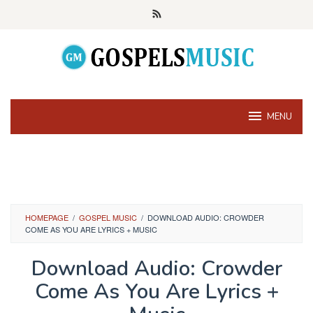
Skip
to
content
MENU
HOMEPAGE
/
GOSPEL MUSIC
/
DOWNLOAD AUDIO: CROWDER
COME AS YOU ARE LYRICS + MUSIC
Download Audio: Crowder
Come As You Are Lyrics +