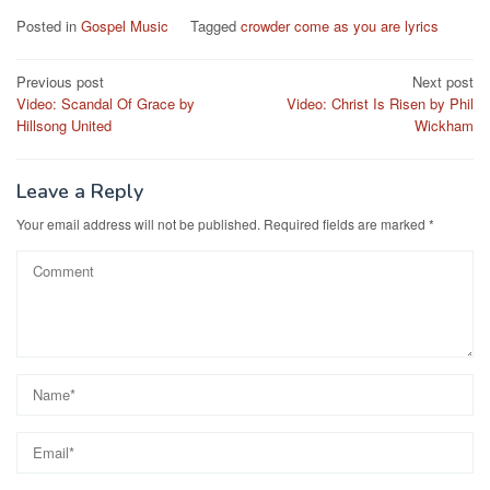
Posted in
Gospel Music
Tagged
crowder come as you are lyrics
Post
Previous post
Next post
Video: Scandal Of Grace by
Video: Christ Is Risen by Phil
navigation
Hillsong United
Wickham
Leave a Reply
Your email address will not be published.
Required fields are marked
*