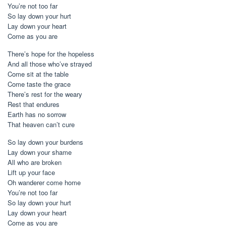
You’re not too far
So lay down your hurt
Lay down your heart
Come as you are
There’s hope for the hopeless
And all those who’ve strayed
Come sit at the table
Come taste the grace
There’s rest for the weary
Rest that endures
Earth has no sorrow
That heaven can’t cure
So lay down your burdens
Lay down your shame
All who are broken
Lift up your face
Oh wanderer come home
You’re not too far
So lay down your hurt
Lay down your heart
Come as you are