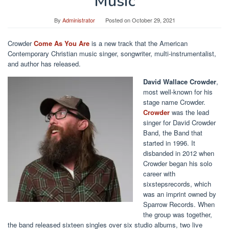
Music
By
Administrator
Posted on
October 29, 2021
Crowder
Come As You Are
is a new track that the American
Contemporary Christian music singer, songwriter, multi-instrumentalist,
and author has released.
David Wallace Crowder
,
most well-known for his
stage name Crowder.
Crowder
was the lead
singer for David Crowder
Band, the Band that
started in 1996. It
disbanded in 2012 when
Crowder began his solo
career with
sixstepsrecords, which
was an imprint owned by
Sparrow Records. When
the group was together,
the band released sixteen singles over six studio albums, two live