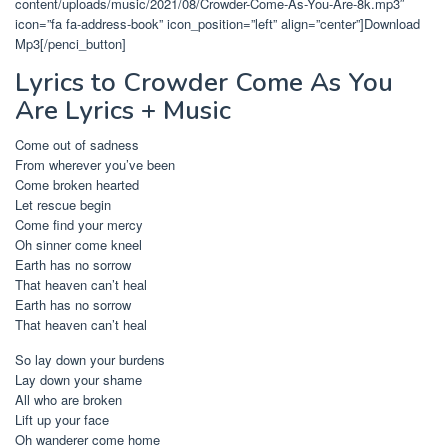
content/uploads/music/2021/08/Crowder-Come-As-You-Are-8k.mp3″
icon=”fa fa-address-book” icon_position=”left” align=”center”]Download
Mp3[/penci_button]
Lyrics to Crowder Come As You
Are Lyrics + Music
Come out of sadness
From wherever you’ve been
Come broken hearted
Let rescue begin
Come find your mercy
Oh sinner come kneel
Earth has no sorrow
That heaven can’t heal
Earth has no sorrow
That heaven can’t heal
So lay down your burdens
Lay down your shame
All who are broken
Lift up your face
Oh wanderer come home