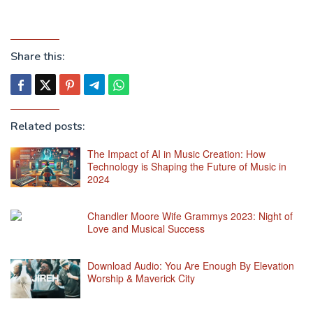
Share this:
Related posts:
The Impact of AI in Music Creation: How
Technology is Shaping the Future of Music in
2024
Chandler Moore Wife Grammys 2023: Night of
Love and Musical Success
Download Audio: You Are Enough By Elevation
Worship & Maverick City