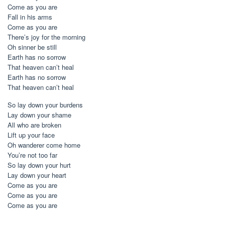
Come as you are
Fall in his arms
Come as you are
There’s joy for the morning
Oh sinner be still
Earth has no sorrow
That heaven can’t heal
Earth has no sorrow
That heaven can’t heal
So lay down your burdens
Lay down your shame
All who are broken
Lift up your face
Oh wanderer come home
You’re not too far
So lay down your hurt
Lay down your heart
Come as you are
Come as you are
Come as you are