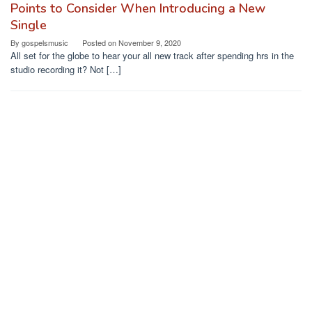
Points to Consider When Introducing a New
Single
By
gospelsmusic
Posted on
November 9, 2020
All set for the globe to hear your all new track after spending hrs in the
studio recording it? Not […]